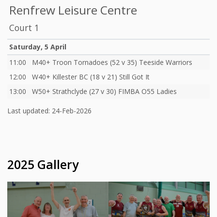
Renfrew Leisure Centre
Court 1
Saturday, 5 April
11:00
M40+ Troon Tornadoes (52 v 35) Teeside Warriors
12:00
W40+ Killester BC (18 v 21) Still Got It
13:00
W50+ Strathclyde (27 v 30) FIMBA O55 Ladies
Last updated: 24-Feb-2026
2025 Gallery