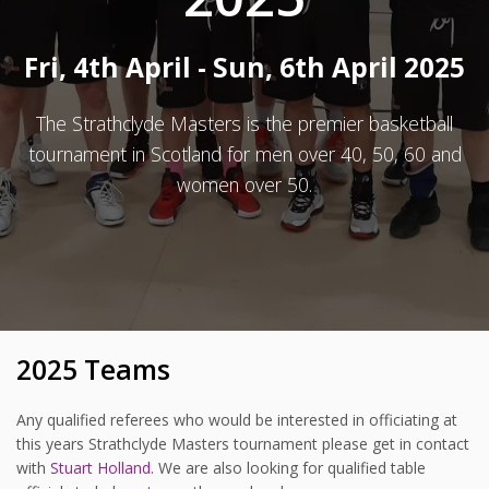
Fri, 4th April - Sun, 6th April 2025
The Strathclyde Masters is the premier basketball
tournament in Scotland for men over 40, 50, 60 and
women over 50.
2025 Teams
Any qualified referees who would be interested in officiating at
this years Strathclyde Masters tournament please get in contact
with
Stuart Holland
. We are also looking for qualified table