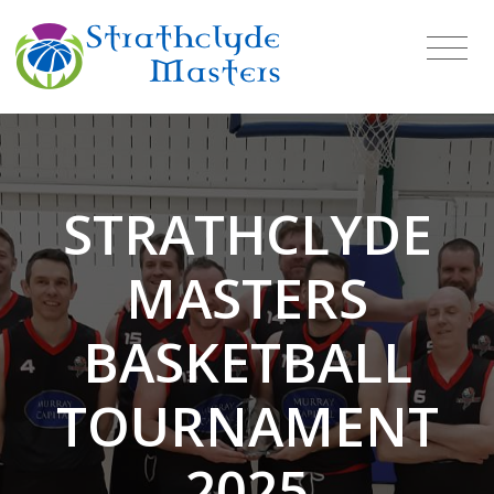
STRATHCLYDE
MASTERS
BASKETBALL
TOURNAMENT
2025