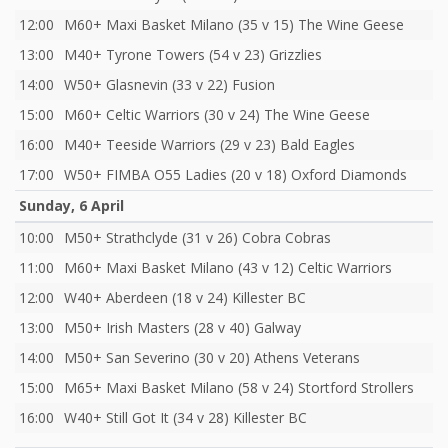
12:00
M60+ Maxi Basket Milano (35 v 15) The Wine Geese
13:00
M40+ Tyrone Towers (54 v 23) Grizzlies
14:00
W50+ Glasnevin (33 v 22) Fusion
15:00
M60+ Celtic Warriors (30 v 24) The Wine Geese
16:00
M40+ Teeside Warriors (29 v 23) Bald Eagles
17:00
W50+ FIMBA O55 Ladies (20 v 18) Oxford Diamonds
Sunday, 6 April
10:00
M50+ Strathclyde (31 v 26) Cobra Cobras
11:00
M60+ Maxi Basket Milano (43 v 12) Celtic Warriors
12:00
W40+ Aberdeen (18 v 24) Killester BC
13:00
M50+ Irish Masters (28 v 40) Galway
14:00
M50+ San Severino (30 v 20) Athens Veterans
15:00
M65+ Maxi Basket Milano (58 v 24) Stortford Strollers
16:00
W40+ Still Got It (34 v 28) Killester BC