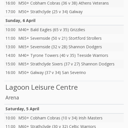
16:00
M50+ Cobham Cobras (36 v 38) Athens Veterans
17:00
M50+ Strathclyde (25 v 34) Galway
Sunday, 6 April
10:00
M40+ Bald Eagles (65 v 35) Grizzlies
11:00
M65+ Severnside (50 v 21) Stortford Strollers
13:00
M65+ Severnside (32 v 28) Shannon Dodgers
14:00
M40+ Tyrone Towers (40 v 35) Teeside Warriors
15:00
M65+ Strathclyde Sixers (37 v 27) Shannon Dodgers
16:00
M50+ Galway (37 v 34) San Severino
Lagoon Leisure Centre
Arena
Saturday, 5 April
10:00
M50+ Cobham Cobras (10 v 34) Irish Masters
11:00
M60+ Strathclyde (30 v 32) Celtic Warriors