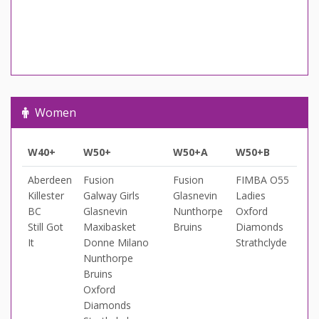
Women
W40+
W50+
W50+A
W50+B
Aberdeen
Fusion
Fusion
FIMBA O55
Killester
Galway Girls
Glasnevin
Ladies
BC
Glasnevin
Nunthorpe
Oxford
Still Got
Maxibasket
Bruins
Diamonds
It
Donne Milano
Strathclyde
Nunthorpe
Bruins
Oxford
Diamonds