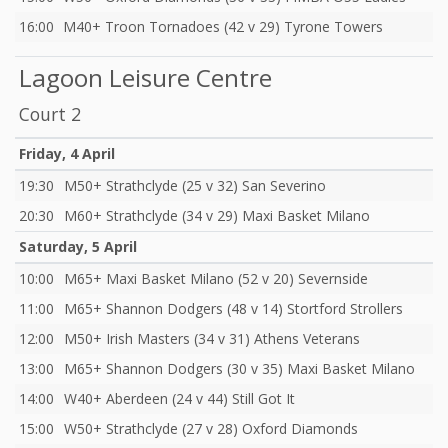
16:00
M40+ Troon Tornadoes (42 v 29) Tyrone Towers
Lagoon Leisure Centre
Court 2
Friday, 4 April
19:30
M50+ Strathclyde (25 v 32) San Severino
20:30
M60+ Strathclyde (34 v 29) Maxi Basket Milano
Saturday, 5 April
10:00
M65+ Maxi Basket Milano (52 v 20) Severnside
11:00
M65+ Shannon Dodgers (48 v 14) Stortford Strollers
12:00
M50+ Irish Masters (34 v 31) Athens Veterans
13:00
M65+ Shannon Dodgers (30 v 35) Maxi Basket Milano
14:00
W40+ Aberdeen (24 v 44) Still Got It
15:00
W50+ Strathclyde (27 v 28) Oxford Diamonds