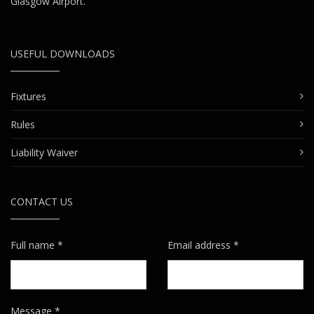
Glasgow Airport.
USEFUL DOWNLOADS
Fixtures
Rules
Liability Waiver
CONTACT US
Full name *
Email address *
Message *