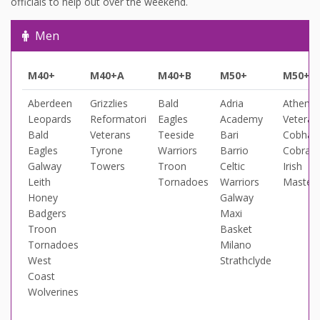
officials to help out over the weekend.
Men
M40+
M40+A
M40+B
M50+
M50+A
Aberdeen
Grizzlies
Bald
Adria
Athens
Leopards
Reformatori
Eagles
Academy
Veteran
Bald
Veterans
Teeside
Bari
Cobha
Eagles
Tyrone
Warriors
Barrio
Cobras
Galway
Towers
Troon
Celtic
Irish
Leith
Tornadoes
Warriors
Master
Honey
Galway
Badgers
Maxi
Troon
Basket
Tornadoes
Milano
West
Strathclyde
Coast
Wolverines