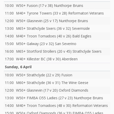
10:00
W50+ Fusion (17 v 38) Nunthorpe Bruins
11:00
M40+ Tyrone Towers (33 v 28) Reformatori Veterans
12:00
W50+ Glasnevin (25 v 17) Nunthorpe Bruins
13:00
M65+ Strathclyde Sixers (36 v 32) Severnside
14:00
M40+ Troon Tornadoes (40 v 26) Bald Eagles
15:00
M50+ Galway (23 v 32) San Severino
16:00
M65+ Stortford Strollers (20 v 45) Strathclyde Sixers
17:00
W40+ Killester BC (38 v 30) Aberdeen
Sunday, 6 April
10:00
W50+ Strathclyde (22 v 29) Fusion
11:00
M60+ Strathclyde (36 v 31) The Wine Geese
12:00
W50+ Glasnevin (17 v 20) Oxford Diamonds
13:00
W50+ FIMBA O55 Ladies (27 v 23) Nunthorpe Bruins
14:00
M40+ Troon Tornadoes (48 v 30) Reformatori Veterans
15:00
W50+ Oxford Diamonds (36 v 33) FIMBA O55 Ladies