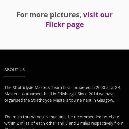
For more pictures,
visit our
Flickr page
ABOUT US
The Strathclyde Masters Team first competed in 2000 at a GB
Masters tournament held in Edinburgh. Since 2014 we have
organised the Strathclyde Masters tournament in Glasgow.
The main tournament venue and the recommended hotel are
within 2 miles of each other and 3 and 2 miles respectively from