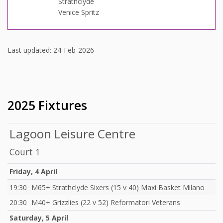
Strathclyde
Venice Spritz
Last updated: 24-Feb-2026
2025 Fixtures
Lagoon Leisure Centre
Court 1
Friday, 4 April
19:30
M65+ Strathclyde Sixers (15 v 40) Maxi Basket Milano
20:30
M40+ Grizzlies (22 v 52) Reformatori Veterans
Saturday, 5 April