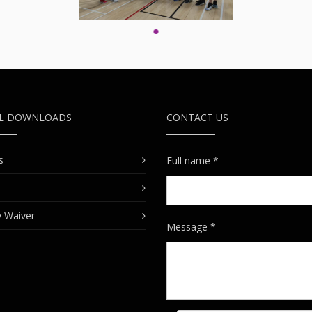
UL DOWNLOADS
CONTACT US
s
Full name *
ty Waiver
Message *