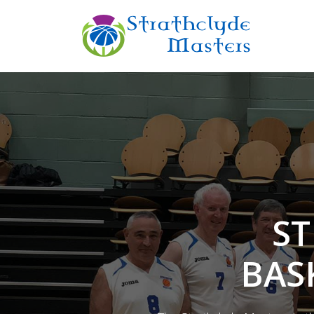
ST
BAS