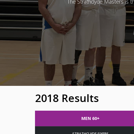
The Strathclyde Masters is 
2018 Results
MEN 60+
STRATHCLYDE SIXERS