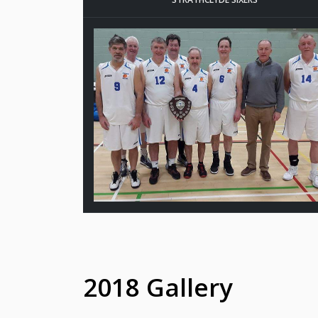
2018 Gallery