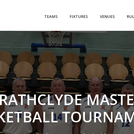
(CURRENT)
TEAMS
FIXTURES
VENUES
RU
RATHCLYDE MAST
KETBALL TOURNA