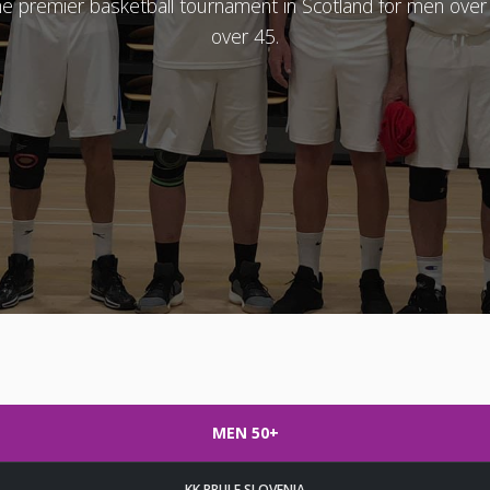
the premier basketball tournament in Scotland for men ov
over 45.
MEN 50+
KK PRULE SLOVENIA