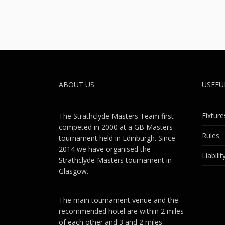
ABOUT US
USEF
Fixture
The Strathclyde Masters Team first
competed in 2000 at a GB Masters
Rules
tournament held in Edinburgh. Since
2014 we have organised the
Liabili
Strathclyde Masters tournament in
Glasgow.
The main tournament venue and the
recommended hotel are within 2 miles
of each other and 3 and 2 miles