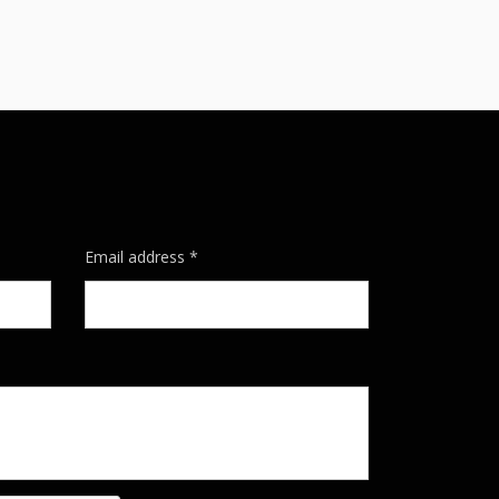
Email address *