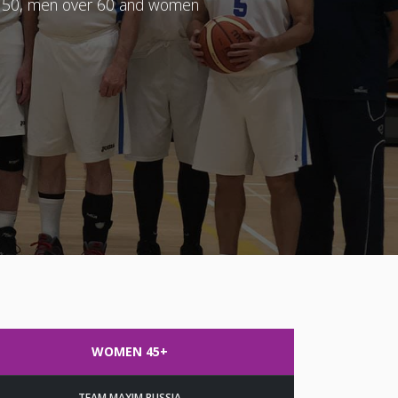
er 50, men over 60 and women
WOMEN 45+
TEAM MAXIM RUSSIA