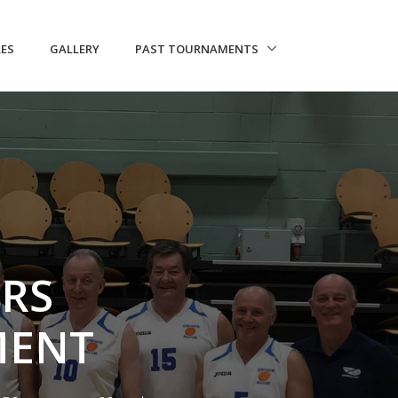
LES
GALLERY
PAST TOURNAMENTS
ERS
MENT