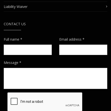
Liability Waiver
CONTACT US
Full name *
Email address *
Message *