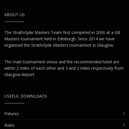
ABOUT US
The Strathclyde Masters Team first competed in 2000 at a GB
Masters tournament held in Edinburgh. Since 2014 we have
organised the Strathclyde Masters tournament in Glasgow.
The main tournament venue and the recommended hotel are
within 2 miles of each other and 3 and 2 miles respectively from
Glasgow Airport.
USEFUL DOWNLOADS
Fixtures
Rules