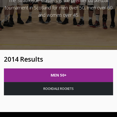
The Strathclyde Masters is the premier basketball
tournament in Scotland for men over 50, men over 60
and women over 45.
2014 Results
MEN 50+
ROCHDALE ROCKETS