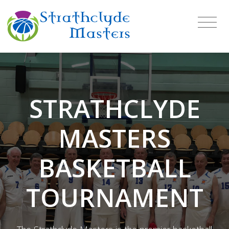
STRATHCLYDE
MASTERS
BASKETBALL
TOURNAMENT