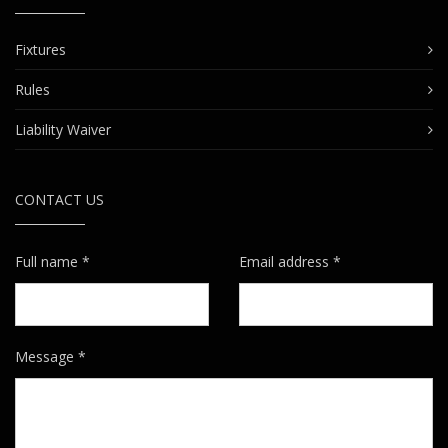
Fixtures
Rules
Liability Waiver
CONTACT US
Full name *
Email address *
Message *