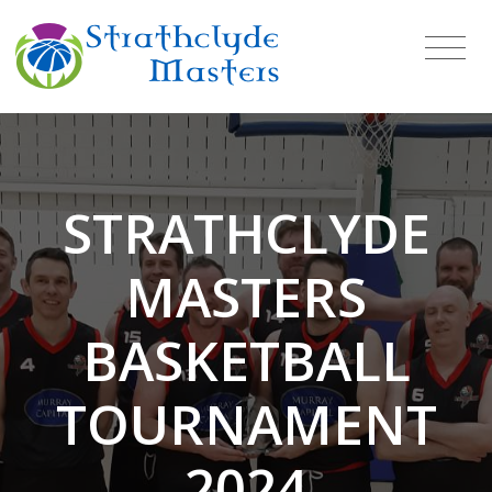
STRATHCLYDE
MASTERS
BASKETBALL
TOURNAMENT
2024