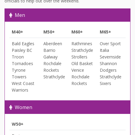
officials to help out over the weekend.
Men
M40+
M50+
M60+
M65+
Bald Eagles
Aberdeen
Rathmines
Over Sport
Paisley BC
Barrio
Strathclyde
Italia
Troon
Galway
Strollers
Severnside
Tornadoes
Rochdale
Old Basket
Shannon
Tyrone
Rockets
Venice
Dodgers
Towers
Strathclyde
Rochdale
Strathclyde
West Coast
Rockets
Sixers
Warriors
Women
W50+