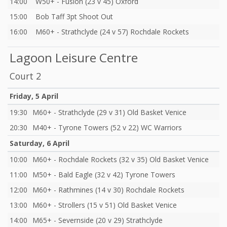
14:00
W50+ - Fusion (23 v 45) Oxford
15:00
Bob Taff 3pt Shoot Out
16:00
M60+ - Strathclyde (24 v 57) Rochdale Rockets
Lagoon Leisure Centre
Court 2
Friday, 5 April
19:30
M60+ - Strathclyde (29 v 31) Old Basket Venice
20:30
M40+ - Tyrone Towers (52 v 22) WC Warriors
Saturday, 6 April
10:00
M60+ - Rochdale Rockets (32 v 35) Old Basket Venice
11:00
M50+ - Bald Eagle (32 v 42) Tyrone Towers
12:00
M60+ - Rathmines (14 v 30) Rochdale Rockets
13:00
M60+ - Strollers (15 v 51) Old Basket Venice
14:00
M65+ - Severnside (20 v 29) Strathclyde