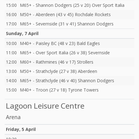
15:00
M65+ - Shannon Dodgers (25 v 20) Over Sport Italia
16:00
M50+ - Aberdeen (43 v 45) Rochdale Rockets
17:00
M65+ - Severnside (31 v 41) Shannon Dodgers
Sunday, 7 April
10:00
M40+ - Paisley BC (48 v 23) Bald Eagles
11:00
M65+ - Over Sport Italia (26 v 38) Severnside
12:00
M60+ - Rathmines (46 v 17) Strollers
13:00
M50+ - Strathclyde (27 v 38) Aberdeen
14:00
M65+ - Strathclyde (46 v 40) Shannon Dodgers
15:00
M40+ - Troon (27 v 18) Tyrone Towers
Lagoon Leisure Centre
Arena
Friday, 5 April