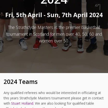
Fri, 5th April - Sun, 7th April 2024
The Strathclyde Masters is the premier basketball
tournament in Scotland for men over 40, 50, 60 and
women over 50.
2024 Teams
Any qualified referees who would be interested in officiating at
this years Strathclyde Masters tournament please get in contact
with
Stuart Holland
. We are also looking for qualified table