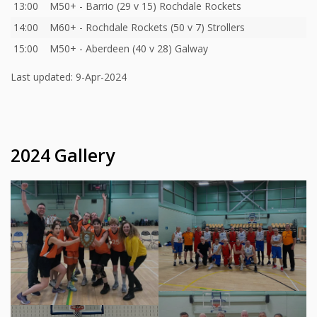
13:00
M50+ - Barrio (29 v 15) Rochdale Rockets
14:00
M60+ - Rochdale Rockets (50 v 7) Strollers
15:00
M50+ - Aberdeen (40 v 28) Galway
Last updated: 9-Apr-2024
2024 Gallery