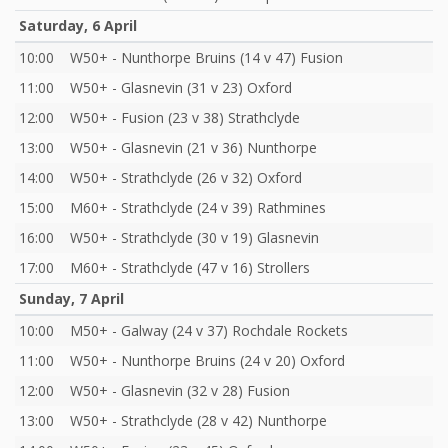
Saturday, 6 April
10:00
W50+ - Nunthorpe Bruins (14 v 47) Fusion
11:00
W50+ - Glasnevin (31 v 23) Oxford
12:00
W50+ - Fusion (23 v 38) Strathclyde
13:00
W50+ - Glasnevin (21 v 36) Nunthorpe
14:00
W50+ - Strathclyde (26 v 32) Oxford
15:00
M60+ - Strathclyde (24 v 39) Rathmines
16:00
W50+ - Strathclyde (30 v 19) Glasnevin
17:00
M60+ - Strathclyde (47 v 16) Strollers
Sunday, 7 April
10:00
M50+ - Galway (24 v 37) Rochdale Rockets
11:00
W50+ - Nunthorpe Bruins (24 v 20) Oxford
12:00
W50+ - Glasnevin (32 v 28) Fusion
13:00
W50+ - Strathclyde (28 v 42) Nunthorpe