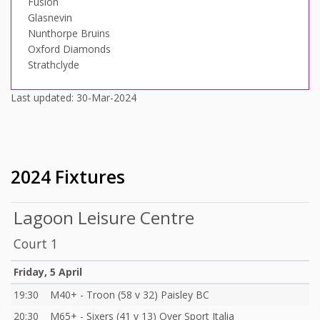
Fusion
Glasnevin
Nunthorpe Bruins
Oxford Diamonds
Strathclyde
Last updated: 30-Mar-2024
2024 Fixtures
Lagoon Leisure Centre
Court 1
Friday, 5 April
19:30
M40+ - Troon (58 v 32) Paisley BC
20:30
M65+ - Sixers (41 v 13) Over Sport Italia