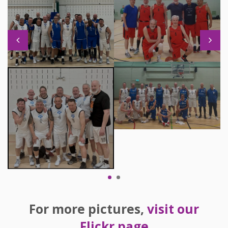
For more pictures,
visit our
Flickr page