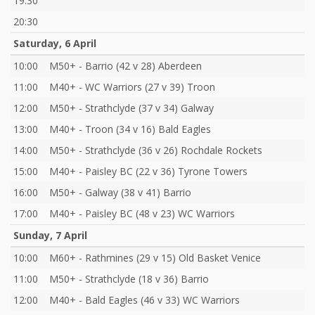
19:30
20:30
Saturday, 6 April
10:00
M50+ - Barrio (42 v 28) Aberdeen
11:00
M40+ - WC Warriors (27 v 39) Troon
12:00
M50+ - Strathclyde (37 v 34) Galway
13:00
M40+ - Troon (34 v 16) Bald Eagles
14:00
M50+ - Strathclyde (36 v 26) Rochdale Rockets
15:00
M40+ - Paisley BC (22 v 36) Tyrone Towers
16:00
M50+ - Galway (38 v 41) Barrio
17:00
M40+ - Paisley BC (48 v 23) WC Warriors
Sunday, 7 April
10:00
M60+ - Rathmines (29 v 15) Old Basket Venice
11:00
M50+ - Strathclyde (18 v 36) Barrio
12:00
M40+ - Bald Eagles (46 v 33) WC Warriors