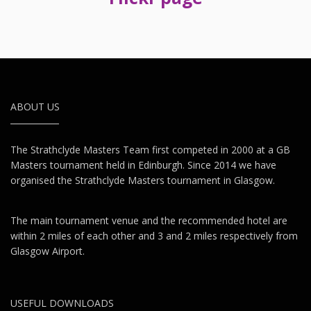
ABOUT US
The Strathclyde Masters Team first competed in 2000 at a GB
Masters tournament held in Edinburgh. Since 2014 we have
organised the Strathclyde Masters tournament in Glasgow.
The main tournament venue and the recommended hotel are
within 2 miles of each other and 3 and 2 miles respectively from
Glasgow Airport.
USEFUL DOWNLOADS